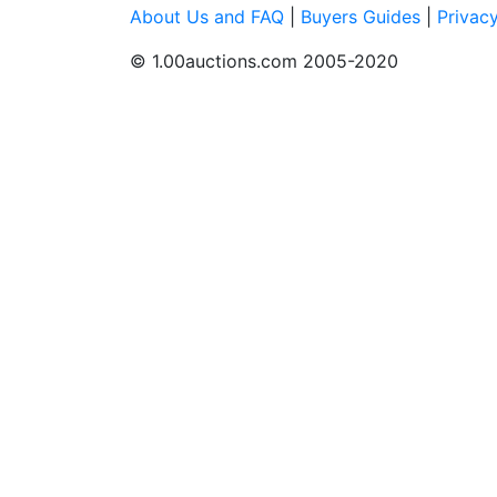
About Us and FAQ
|
Buyers Guides
|
Privac
© 1.00auctions.com 2005-2020