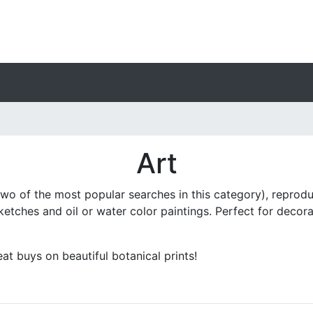
Art
two of the most popular searches in this category), reprodu
 sketches and oil or water color paintings. Perfect for dec
t buys on beautiful botanical prints!