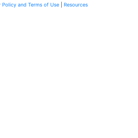
y Policy and Terms of Use
|
Resources