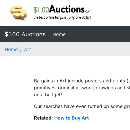
$1.00 Auctions
(current)
Home
Home
Art
Bargains in Art include posters and prints (
primitives, original artwork, drawings and
on a budget!
Our searches have even turned up some grea
Related:
How to Buy Art