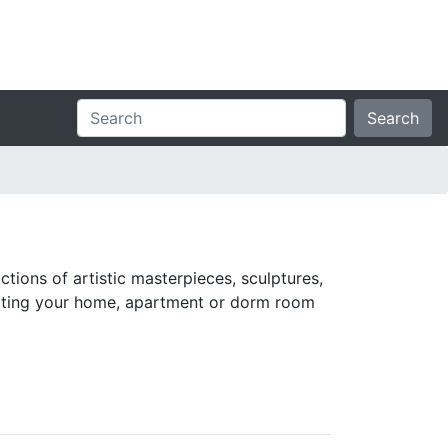
Search
ctions of artistic masterpieces, sculptures,
orating your home, apartment or dorm room